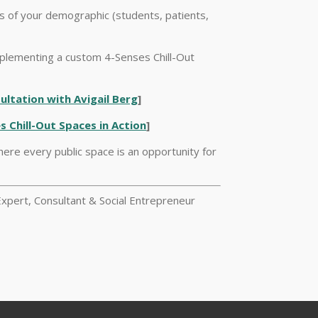
ds of your demographic (students, patients,
plementing a custom 4-Senses Chill-Out
ltation with Avigail Berg
]
s Chill-Out Spaces in Action
]
here every public space is an opportunity for
xpert, Consultant & Social Entrepreneur