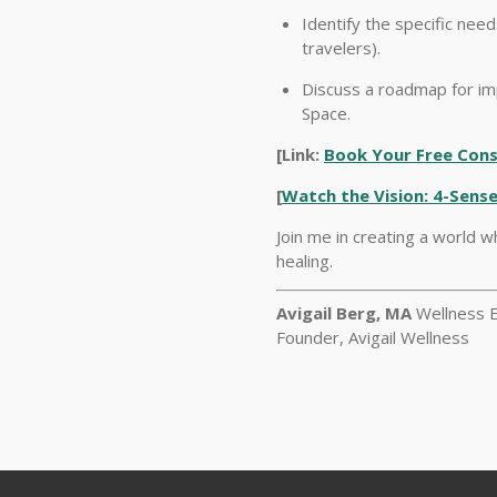
Identify the specific nee
travelers).
Discuss a roadmap for im
Space.
[Link:
Book Your Free Consu
[
Watch the Vision: 4-Sense
Join me in creating a world w
healing.
Avigail Berg, MA
Wellness E
Founder, Avigail Wellness