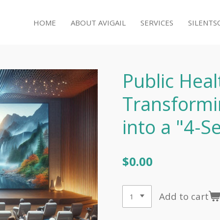
HOME
ABOUT AVIGAIL
SERVICES
SILENTS
Public Heal
Transformi
into a "4-S
$0.00
Add to cart