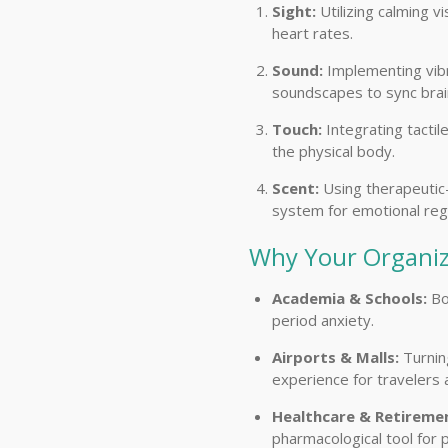
Sight:
Utilizing calming v
heart rates.
Sound:
Implementing vibr
soundscapes to sync bra
Touch:
Integrating tacti
the physical body.
Scent:
Using therapeutic-
system for emotional regu
Why Your Organiz
Academia & Schools:
Bo
period anxiety.
Airports & Malls:
Turning
experience for travelers
Healthcare & Retireme
pharmacological tool for