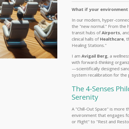
What if your environment 
In our modern, hyper-connec
the "new normal." From the 
transit hubs of
Airports
, an
clinical halls of
Healthcare
, 
Healing Stations."
I am
Avigail Berg
, a wellnes
with forward-thinking organi
—scientifically designed san
system recalibration for the
The 4-Senses Phil
Serenity
A "Chill-Out Space" is more th
environment that engages fo
or Flight" to "Rest and Resto