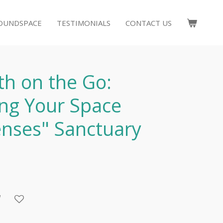
OUNDSPACE
TESTIMONIALS
CONTACT US
th on the Go:
ng Your Space
enses" Sanctuary