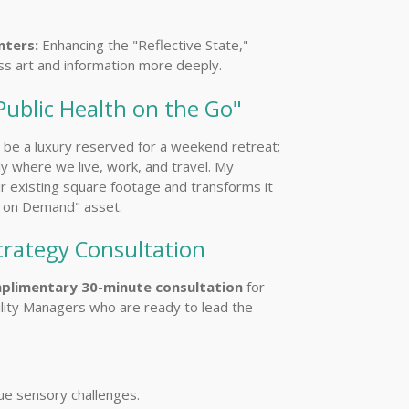
ters:
Enhancing the "Reflective State,"
ess art and information more deeply.
Public Health on the Go"
t be a luxury reserved for a weekend retreat;
ly where we live, work, and travel. My
r existing square footage and transforms it
s on Demand" asset.
trategy Consultation
plimentary 30-minute consultation
for
lity Managers who are ready to lead the
ue sensory challenges.