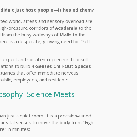
didn't just host people—it healed them?
ted world, stress and sensory overload are
high-pressure corridors of
Academia
to the
d from the busy walkways of
Malls
to the
there is a desperate, growing need for "Self-
s expert and social entrepreneur. I consult
zations to build
4-Senses Chill-Out Spaces
ctuaries that offer immediate nervous
 public, employees, and residents.
osophy: Science Meets
an just a quiet room. It is a precision-tuned
ur vital senses to move the body from "Fight
re" in minutes: