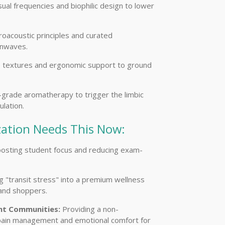
isual frequencies and biophilic design to lower
oacoustic principles and curated
inwaves.
le textures and ergonomic support to ground
grade aromatherapy to trigger the limbic
lation.
ation Needs This Now:
osting student focus and reducing exam-
 "transit stress" into a premium wellness
 and shoppers.
nt Communities:
Providing a non-
 pain management and emotional comfort for