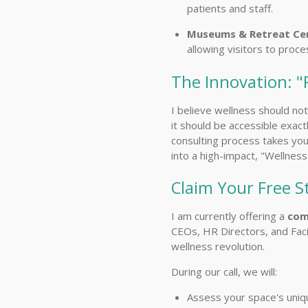
patients and staff.
Museums & Retreat Cen
allowing visitors to proc
The Innovation: "
I believe wellness should no
it should be accessible exact
consulting process takes you
into a high-impact, "Wellnes
Claim Your Free S
I am currently offering a
com
CEOs, HR Directors, and Faci
wellness revolution.
During our call, we will:
Assess your space's uniq