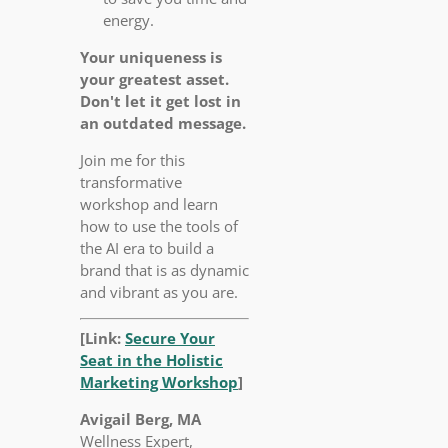
energy.
Your uniqueness is
your greatest asset.
Don't let it get lost in
an outdated message.
Join me for this
transformative
workshop and learn
how to use the tools of
the AI era to build a
brand that is as dynamic
and vibrant as you are.
[Link:
Secure Your
Seat in the Holistic
Marketing Workshop
]
Avigail Berg, MA
Wellness Expert,