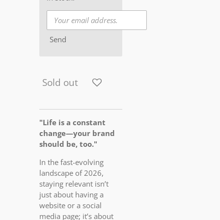
Send
Sold out
"Life is a constant
change—your brand
should be, too."
In the fast-evolving
landscape of 2026,
staying relevant isn’t
just about having a
website or a social
media page; it’s about