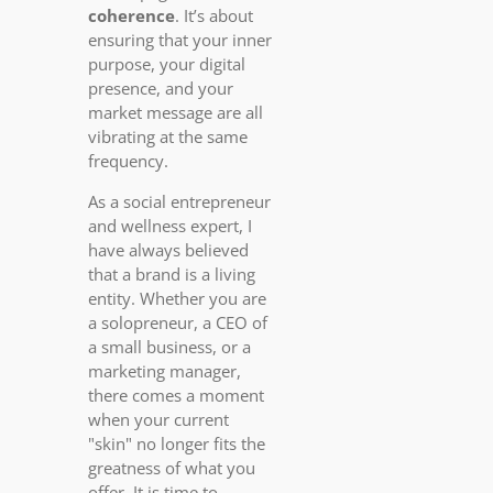
coherence
. It’s about
ensuring that your inner
purpose, your digital
presence, and your
market message are all
vibrating at the same
frequency.
As a social entrepreneur
and wellness expert, I
have always believed
that a brand is a living
entity. Whether you are
a solopreneur, a CEO of
a small business, or a
marketing manager,
there comes a moment
when your current
"skin" no longer fits the
greatness of what you
offer. It is time to