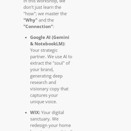
In this workshop, we
don't just learn the
"how"; we master the
"Why"
and the
"Connection"
:
Google AI (Gemini
& NotebookLM):
Your strategic
partner. We use AI to
extract the "soul" of
your brand,
generating deep
research and
visionary copy that
captures your
unique voice.
WIX:
Your digital
sanctuary. We
redesign your home