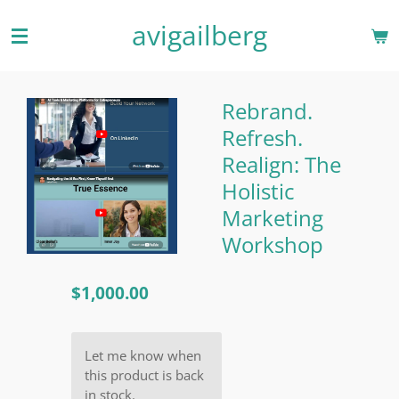
Skip
avigailberg
to
main
content
Rebrand.
Refresh.
Realign: The
Holistic
Marketing
Workshop
$1,000.00
Let me know when
this product is back
in stock.