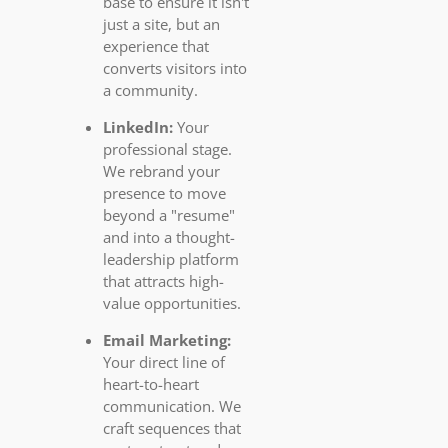
base to ensure it isn't
just a site, but an
experience that
converts visitors into
a community.
LinkedIn:
Your
professional stage.
We rebrand your
presence to move
beyond a "resume"
and into a thought-
leadership platform
that attracts high-
value opportunities.
Email Marketing:
Your direct line of
heart-to-heart
communication. We
craft sequences that