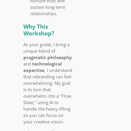
nurture trust and
sustain long-term
relationships.
Why This
Workshop?
As your guide, I bring a
unique blend of
pragmatic philosophy
and
technological
expertise
. I understand
that rebranding can feel
overwhelming. My goal
is to turn that
overwhelm into a "Flow
State," using AI to
handle the heavy lifting
so you can focus on
your creative vision.