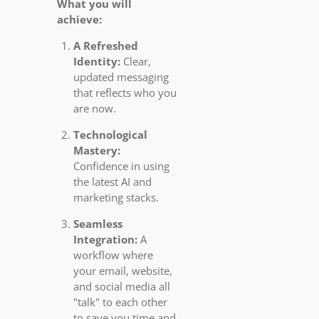
What you will
achieve:
A Refreshed
Identity:
Clear,
updated messaging
that reflects who you
are now.
Technological
Mastery:
Confidence in using
the latest AI and
marketing stacks.
Seamless
Integration:
A
workflow where
your email, website,
and social media all
"talk" to each other
to save you time and