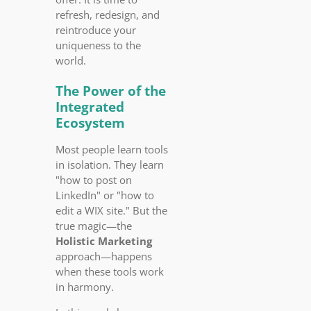
refresh, redesign, and
reintroduce your
uniqueness to the
world.
The Power of the
Integrated
Ecosystem
Most people learn tools
in isolation. They learn
"how to post on
LinkedIn" or "how to
edit a WIX site." But the
true magic—the
Holistic Marketing
approach—happens
when these tools work
in harmony.